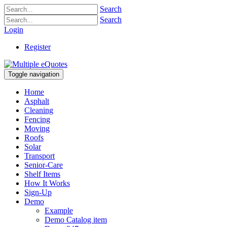
Search
Search
Login
Register
Toggle navigation
Home
Asphalt
Cleaning
Fencing
Moving
Roofs
Solar
Transport
Senior-Care
Shelf Items
How It Works
Sign-Up
Demo
Example
Demo Catalog item