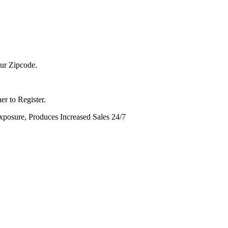
ur Zipcode.
er to Register.
sure, Produces Increased Sales 24/7