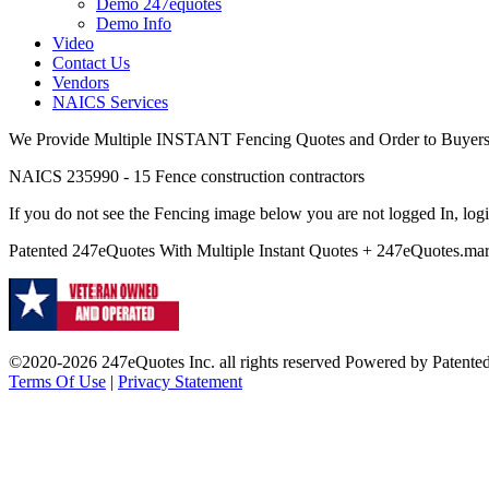
Demo 247equotes
Demo Info
Video
Contact Us
Vendors
NAICS Services
We Provide Multiple INSTANT Fencing Quotes and Order to Buyers s
NAICS 235990 - 15 Fence construction contractors
If you do not see the Fencing image below you are not logged In, logi
Patented 247eQuotes With Multiple Instant Quotes + 247eQuotes.
©2020-2026 247eQuotes Inc. all rights reserved Powered by Patent
Terms Of Use
|
Privacy Statement