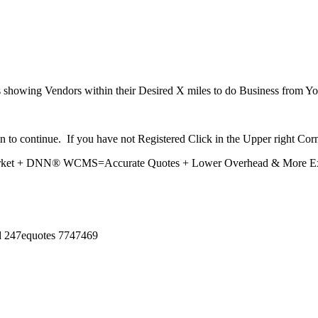
howing Vendors within their Desired X miles to do Business from Yo
n to continue. If you have not Registered Click in the Upper right Corn
market + DNN® WCMS=Accurate Quotes + Lower Overhead & More Expo
ed 247equotes 7747469